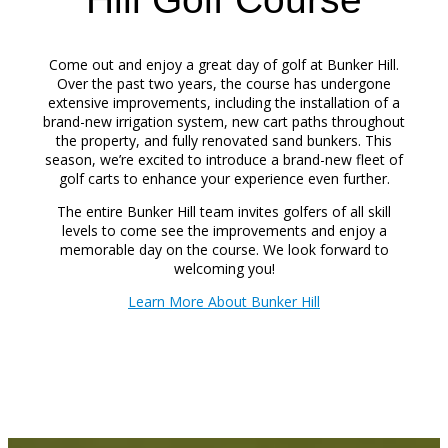
Come out and enjoy a great day of golf at Bunker Hill.
Over the past two years, the course has undergone
extensive improvements, including the installation of a
brand-new irrigation system, new cart paths throughout
the property, and fully renovated sand bunkers. This
season, we’re excited to introduce a brand-new fleet of
golf carts to enhance your experience even further.
The entire Bunker Hill team invites golfers of all skill
levels to come see the improvements and enjoy a
memorable day on the course. We look forward to
welcoming you!
Learn More About Bunker Hill