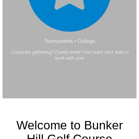
Tournaments + Outings
Corporate gathering? Charity event? Our team can’t wait to
work with you!
Welcome to Bunker
Hill Golf Course