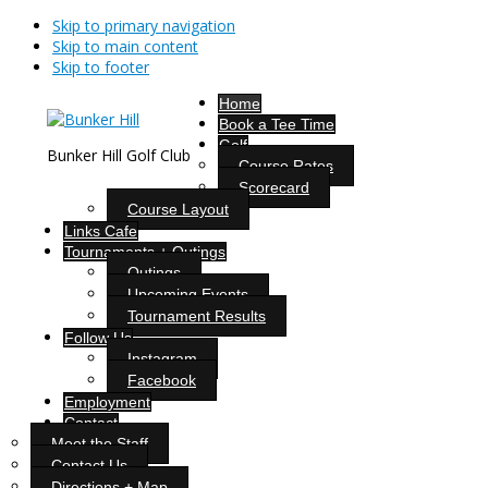
Skip to primary navigation
Skip to main content
Skip to footer
Home
Book a Tee Time
Golf
Bunker Hill Golf Club
Course Rates
Scorecard
Course Layout
Links Cafe
Tournaments + Outings
Outings
Upcoming Events
Tournament Results
Follow Us
Instagram
Facebook
Employment
Contact
Meet the Staff
Contact Us
Directions + Map