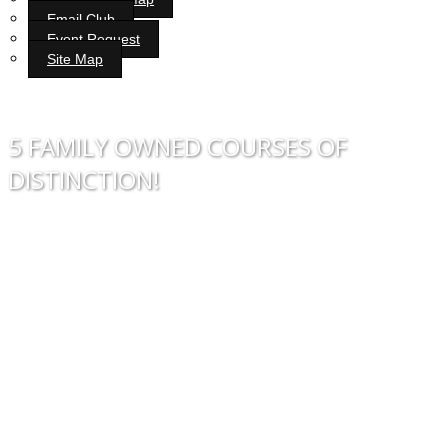
Email Club
Event Request
Site Map
Bunker Hill Golf Course
5 FAMILY OWNED COURSES OF
DISTINCTION!