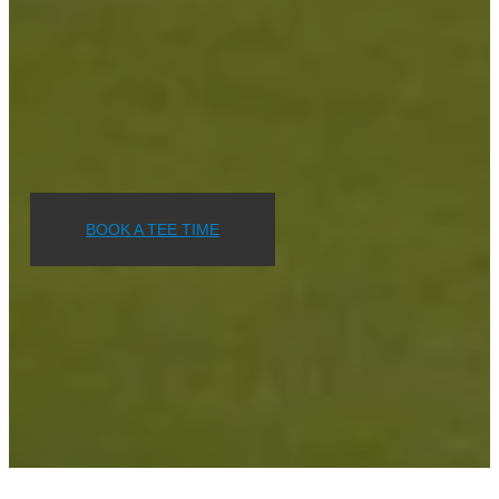
BOOK A TEE TIME