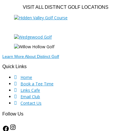
VISIT ALL DISTINCT GOLF LOCATIONS
Learn More About Distinct Golf
Footer
Quick Links
Home
Book a Tee Time
Links Cafe
Email Club
Contact Us
Follow Us
Instagram
Facebook