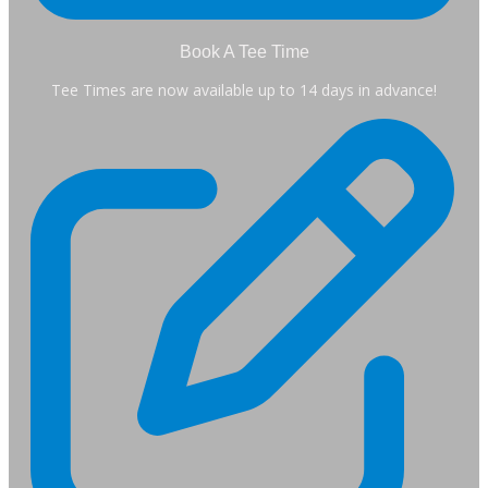
Book A Tee Time
Tee Times are now available up to 14 days in advance!