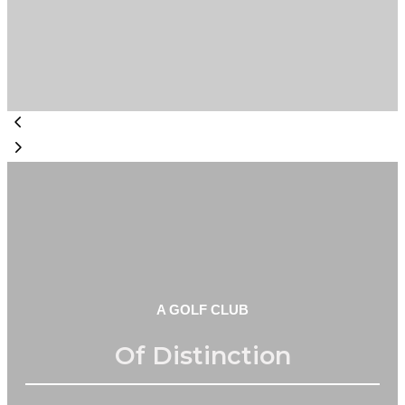
A GOLF CLUB
Of Distinction