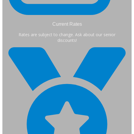
Current Rates
Rates are subject to change. Ask about our senior
discounts!