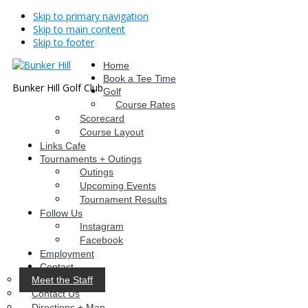
Skip to primary navigation
Skip to main content
Skip to footer
Home
Book a Tee Time
Bunker Hill Golf Club
Golf
Course Rates
Scorecard
Course Layout
Links Cafe
Tournaments + Outings
Outings
Upcoming Events
Tournament Results
Follow Us
Instagram
Facebook
Employment
Contact
Meet the Staff
Contact Us
Directions + Map