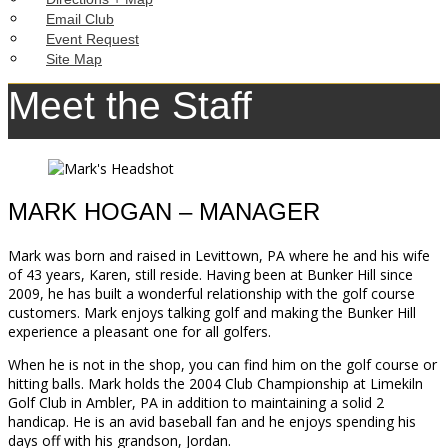
Email Club
Event Request
Site Map
Meet the Staff
MARK HOGAN – MANAGER
Mark was born and raised in Levittown, PA where he and his wife
of 43 years, Karen, still reside. Having been at Bunker Hill since
2009, he has built a wonderful relationship with the golf course
customers. Mark enjoys talking golf and making the Bunker Hill
experience a pleasant one for all golfers.
When he is not in the shop, you can find him on the golf course or
hitting balls. Mark holds the 2004 Club Championship at Limekiln
Golf Club in Ambler, PA in addition to maintaining a solid 2
handicap. He is an avid baseball fan and he enjoys spending his
days off with his grandson, Jordan.