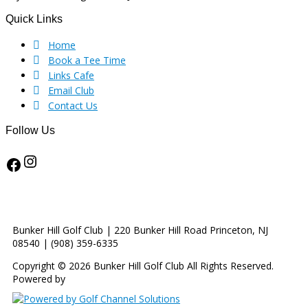
Footer
Quick Links
Home
Book a Tee Time
Links Cafe
Email Club
Contact Us
Follow Us
Instagram
Facebook
Bunker Hill Golf Club | 220 Bunker Hill Road Princeton, NJ
08540 | (908) 359-6335
Copyright © 2026 Bunker Hill Golf Club All Rights Reserved.
Powered by